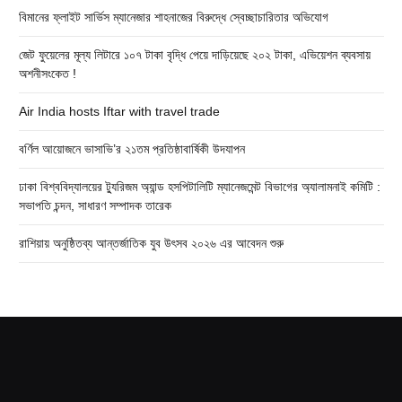
বিমানের ফ্লাইট সার্ভিস ম্যানেজার শাহনাজের বিরুদ্ধে স্বেচ্ছাচারিতার অভিযোগ
জেট ফুয়েলের মূল্য লিটারে ১০৭ টাকা বৃদ্ধি পেয়ে দাড়িয়েছে ২০২ টাকা, এভিয়েশন ব্যবসায়
অশনীসংকেত !
Air India hosts Iftar with travel trade
বর্ণিল আয়োজনে ভাসাভি’র ২১তম প্রতিষ্ঠাবার্ষিকী উদযাপন
ঢাকা বিশ্ববিদ্যালয়ের ট্যুরিজম অ্যান্ড হসপিটালিটি ম্যানেজমেন্ট বিভাগের অ্যালামনাই কমিটি :
সভাপতি চন্দন, সাধারণ সম্পাদক তারেক
রাশিয়ায় অনুষ্ঠিতব্য আন্তর্জাতিক যুব উৎসব ২০২৬ এর আবেদন শুরু