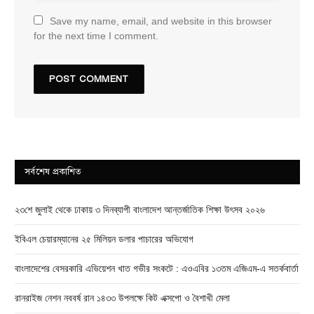
Save my name, email, and website in this browser
for the next time I comment.
সর্বশেষ প্রকাশিত
২৩শে জুলাই থেকে ঢাকায় ৩ দিনব্যাপী বাংলাদেশ আন্তর্জাতিক শিক্ষা উৎসব ২০২৬
ইবিএল চেয়ারম্যানের ২৫ মিলিয়ন ডলার পাচারের অভিযোগ
বাংলাদেশের বেসরকারি এভিয়েশন খাত গভীর সংকটে : এওএবির ১৩তম এজিএম-এ সতর্কবার্তা
রানরাইজ নেশন নববর্ষ রান ১৪৩৩ উপলক্ষে কিট এক্সপো ও বৈশাখী মেলা