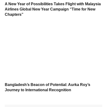
A New Year of Possibilities Takes Flight with Malaysia
Airlines Global New Year Campaign “Time for New
Chapters”
Bangladesh’s Beacon of Potential: Aurka Roy’s
Journey to International Recognition