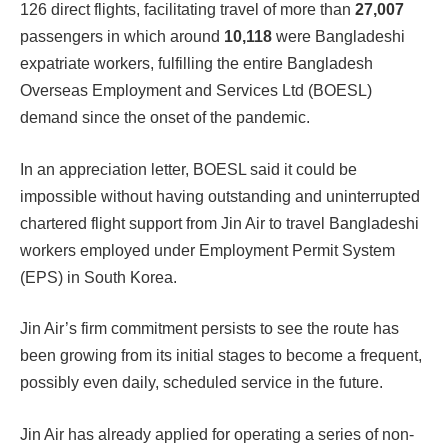
126 direct flights, facilitating travel of more than
27,007
passengers in which around
10,118
were Bangladeshi
expatriate workers, fulfilling the entire Bangladesh
Overseas Employment and Services Ltd (BOESL)
demand since the onset of the pandemic.
In an appreciation letter, BOESL said it could be
impossible without having outstanding and uninterrupted
chartered flight support from Jin Air to travel Bangladeshi
workers employed under Employment Permit System
(EPS) in South Korea.
Jin Air’s firm commitment persists to see the route has
been growing from its initial stages to become a frequent,
possibly even daily, scheduled service in the future.
Jin Air has already applied for operating a series of non-