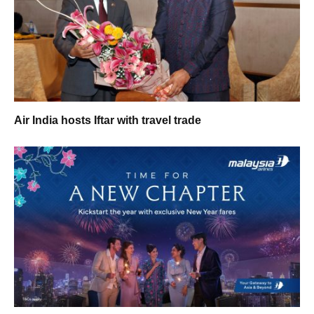
Air India hosts Iftar with travel trade