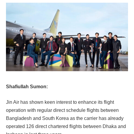
Shafiullah Sumon:
Jin Air has shown keen interest to enhance its flight
operation with regular direct schedule flights between
Bangladesh and South Korea as the carrier has already
operated 126 direct chartered flights between Dhaka and