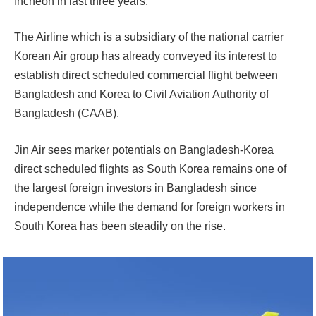
Incheon in last three years.
The Airline which is a subsidiary of the national carrier
Korean Air group has already conveyed its interest to
establish direct scheduled commercial flight between
Bangladesh and Korea to Civil Aviation Authority of
Bangladesh (CAAB).
Jin Air sees marker potentials on Bangladesh-Korea
direct scheduled flights as South Korea remains one of
the largest foreign investors in Bangladesh since
independence while the demand for foreign workers in
South Korea has been steadily on the rise.