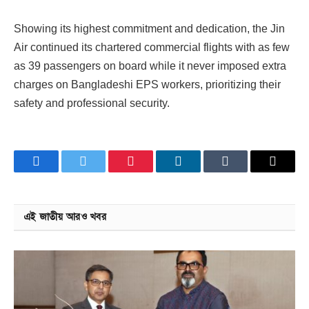
Showing its highest commitment and dedication, the Jin
Air continued its chartered commercial flights with as few
as 39 passengers on board while it never imposed extra
charges on Bangladeshi EPS workers, prioritizing their
safety and professional security.
Facebook
Twitter
Pinterest
LinkedIn
Tumblr
Email
এই জাতীয় আরও খবর