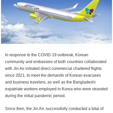
In response to the COVID-19 outbreak, Korean
community and embassies of both countries collaborated
with Jin Air initiated direct commercial chartered flights
since 2021, to meet the demands of Korean evacuees
and business travelers, as well as the Bangladeshi
expatriate workers employed in Korea who were stranded
during the initial pandemic period.
Since then, the Jin Air, successfully conducted a total of