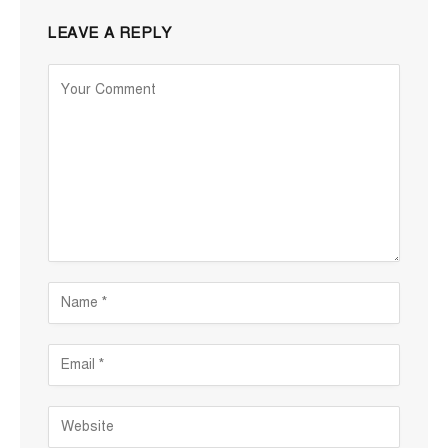
LEAVE A REPLY