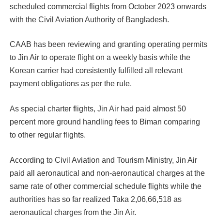
scheduled commercial flights from October 2023 onwards
with the Civil Aviation Authority of Bangladesh.
CAAB has been reviewing and granting operating permits
to Jin Air to operate flight on a weekly basis while the
Korean carrier had consistently fulfilled all relevant
payment obligations as per the rule.
As special charter flights, Jin Air had paid almost 50
percent more ground handling fees to Biman comparing
to other regular flights.
According to Civil Aviation and Tourism Ministry, Jin Air
paid all aeronautical and non-aeronautical charges at the
same rate of other commercial schedule flights while the
authorities has so far realized Taka 2,06,66,518 as
aeronautical charges from the Jin Air.