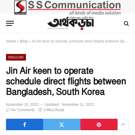
Home
»
Blog
»
Jin Air keen to operate schedule direct flights between Bangladesh, South Korea
ENGLISH
Jin Air keen to operate
schedule direct flights between
Bangladesh, South Korea
November 10, 2023
Updated:
November 11, 2023
No Comments
3 Mins Read