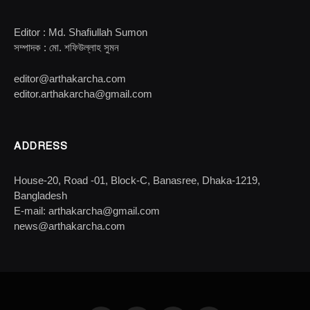
Editor : Md. Shafiullah Sumon
সম্পাদক : মো. শফিউল্লাহ সুমন
editor@arthakarcha.com
editor.arthakarcha@gmail.com
ADDRESS
House-20, Road -01, Block-C, Banasree, Dhaka-1219,
Bangladesh
E-mail: arthakarcha@gmail.com
news@arthakarcha.com