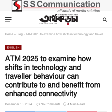
Home
»
Blog
»
ATM 2025 to examine how shifts in technology and traveller behaviour can contribute to and benefit from enhanced connectivity
ENGLISH
ATM 2025 to examine how
shifts in technology and
traveller behaviour can
contribute to and benefit from
enhanced connectivity
December 13, 2024
No Comments
4 Mins Read