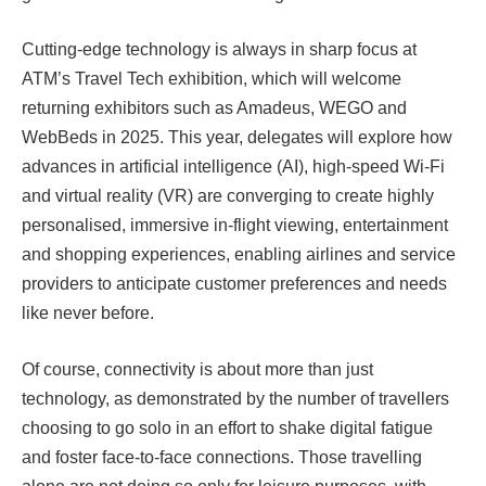
Cutting-edge technology is always in sharp focus at
ATM’s Travel Tech exhibition, which will welcome
returning exhibitors such as Amadeus, WEGO and
WebBeds in 2025. This year, delegates will explore how
advances in artificial intelligence (AI), high-speed Wi-Fi
and virtual reality (VR) are converging to create highly
personalised, immersive in-flight viewing, entertainment
and shopping experiences, enabling airlines and service
providers to anticipate customer preferences and needs
like never before.
Of course, connectivity is about more than just
technology, as demonstrated by the number of travellers
choosing to go solo in an effort to shake digital fatigue
and foster face-to-face connections. Those travelling