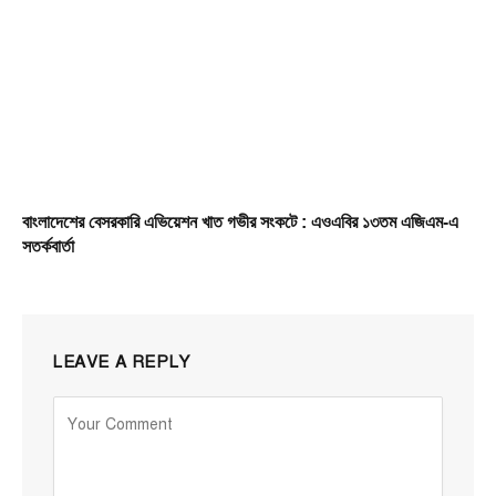
বাংলাদেশের বেসরকারি এভিয়েশন খাত গভীর সংকটে : এওএবির ১৩তম এজিএম-এ
সতর্কবার্তা
LEAVE A REPLY