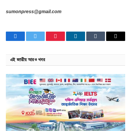
sumonpress@gmail.com
Facebook
Twitter
Pinterest
LinkedIn
Tumblr
Email
এই জাতীয় আরও খবর