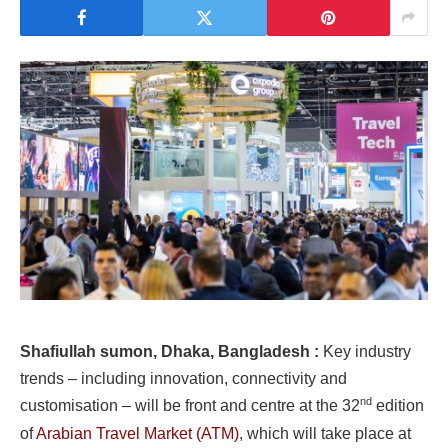
Shafiullah sumon, Dhaka, Bangladesh :
Key industry
trends – including innovation, connectivity and
nd
customisation – will be front and centre at the 32
edition
of
Arabian Travel Market (ATM)
, which will take place at