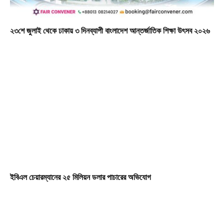
২৩শে জুলাই থেকে ঢাকায় ৩ দিনব্যাপী বাংলাদেশ আন্তর্জাতিক শিক্ষা উৎসব ২০২৬
ইবিএল চেয়ারম্যানের ২৫ মিলিয়ন ডলার পাচারের অভিযোগ