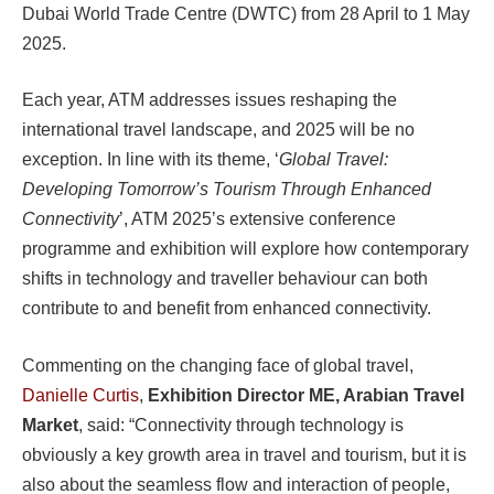
Dubai World Trade Centre (DWTC) from 28 April to 1 May
2025.
Each year, ATM addresses issues reshaping the
international travel landscape, and 2025 will be no
exception. In line with its theme, ‘
Global Travel:
Developing Tomorrow’s Tourism Through Enhanced
Connectivity
’, ATM 2025’s extensive conference
programme and exhibition will explore how contemporary
shifts in technology and traveller behaviour can both
contribute to and benefit from enhanced connectivity.
Commenting on the changing face of global travel,
Danielle Curtis
,
Exhibition Director ME, Arabian Travel
Market
, said: “Connectivity through technology is
obviously a key growth area in travel and tourism, but it is
also about the seamless flow and interaction of people,