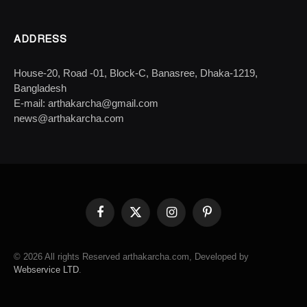
ADDRESS
House-20, Road -01, Block-C, Banasree, Dhaka-1219,
Bangladesh
E-mail: arthakarcha@gmail.com
news@arthakarcha.com
Facebook
X
Instagram
Pinterest
(Twitter)
© 2026 All rights Reserved arthakarcha.com, Developed by
Webservice LTD
.