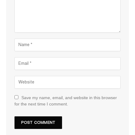
Save my name, email, and website in this browser
for the next time I comment.