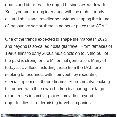
goods and ideas, which support businesses worldwide.
So, if you are looking to engage with the global trends,
cultural shifts and traveller behaviours shaping the future
of the tourism sector, there is no better place than ATM.”
One of the trends expected to shape the market in 2025
and beyond is so-called nostalgia travel. From remakes of
1990s films to early 2000s music acts on tour, the pull of
the past is strong for the Millennial generation. Many of
today’s travellers, including those from the UAE, are
seeking to reconnect with their youth by recreating
special trips or childhood dreams. Some are also looking
to connect with their own children by sharing nostalgic
experiences in familiar places, providing myriad
opportunities for enterprising travel companies.