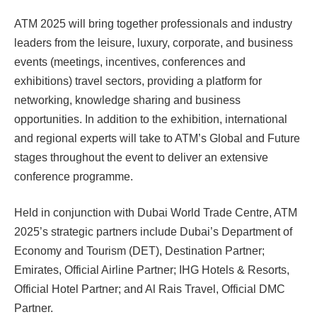
ATM 2025 will bring together professionals and industry
leaders from the leisure, luxury, corporate, and business
events (meetings, incentives, conferences and
exhibitions) travel sectors, providing a platform for
networking, knowledge sharing and business
opportunities. In addition to the exhibition, international
and regional experts will take to ATM’s Global and Future
stages throughout the event to deliver an extensive
conference programme.
Held in conjunction with Dubai World Trade Centre, ATM
2025’s strategic partners include Dubai’s Department of
Economy and Tourism (DET), Destination Partner;
Emirates, Official Airline Partner; IHG Hotels & Resorts,
Official Hotel Partner; and Al Rais Travel, Official DMC
Partner.