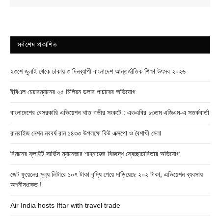
সর্বশেষ প্রকাশিত
২৩শে জুলাই থেকে ঢাকায় ৩ দিনব্যাপী বাংলাদেশ আন্তর্জাতিক শিক্ষা উৎসব ২০২৬
ইবিএল চেয়ারম্যানের ২৫ মিলিয়ন ডলার পাচারের অভিযোগ
বাংলাদেশের বেসরকারি এভিয়েশন খাত গভীর সংকটে : এওএবির ১৩তম এজিএম-এ সতর্কবার্তা
রানরাইজ নেশন নববর্ষ রান ১৪৩৩ উপলক্ষে কিট এক্সপো ও বৈশাখী মেলা
বিমানের ফ্লাইট সার্ভিস ম্যানেজার শাহনাজের বিরুদ্ধে স্বেচ্ছাচারিতার অভিযোগ
জেট ফুয়েলের মূল্য লিটারে ১০৭ টাকা বৃদ্ধি পেয়ে দাড়িয়েছে ২০২ টাকা, এভিয়েশন ব্যবসায়
অশনীসংকেত !
Air India hosts Iftar with travel trade