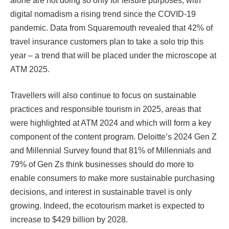
alone are not doing so only for leisure purposes, with
digital nomadism a rising trend since the COVID-19
pandemic. Data from Squaremouth revealed that 42% of
travel insurance customers plan to take a solo trip this
year – a trend that will be placed under the microscope at
ATM 2025.
Travellers will also continue to focus on sustainable
practices and responsible tourism in 2025, areas that
were highlighted at ATM 2024 and which will form a key
component of the content program. Deloitte’s 2024 Gen Z
and Millennial Survey found that 81% of Millennials and
79% of Gen Zs think businesses should do more to
enable consumers to make more sustainable purchasing
decisions, and interest in sustainable travel is only
growing. Indeed, the ecotourism market is expected to
increase to $429 billion by 2028.