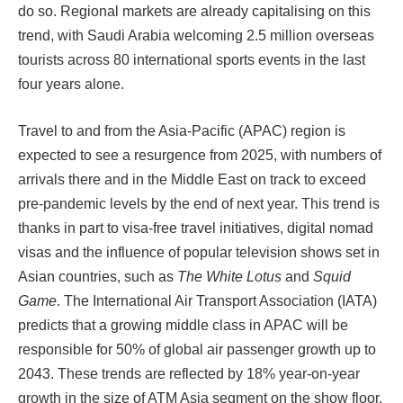
do so. Regional markets are already capitalising on this
trend, with Saudi Arabia welcoming 2.5 million overseas
tourists across 80 international sports events in the last
four years alone.
Travel to and from the Asia-Pacific (APAC) region is
expected to see a resurgence from 2025, with numbers of
arrivals there and in the Middle East on track to exceed
pre-pandemic levels by the end of next year. This trend is
thanks in part to visa-free travel initiatives, digital nomad
visas and the influence of popular television shows set in
Asian countries, such as
The White Lotus
and
Squid
Game
. The International Air Transport Association (IATA)
predicts that a growing middle class in APAC will be
responsible for 50% of global air passenger growth up to
2043. These trends are reflected by 18% year-on-year
growth in the size of ATM Asia segment on the show floor.