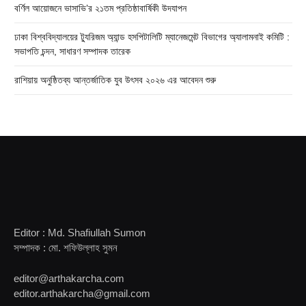
বর্ণিল আয়োজনে ভাসাভি’র ২১তম প্রতিষ্ঠাবার্ষিকী উদযাপন
ঢাকা বিশ্ববিদ্যালয়ের ট্যুরিজম অ্যান্ড হসপিটালিটি ম্যানেজমেন্ট বিভাগের অ্যালামনাই কমিটি :
সভাপতি চন্দন, সাধারণ সম্পাদক তারেক
রাশিয়ায় অনুষ্ঠিতব্য আন্তর্জাতিক যুব উৎসব ২০২৬ এর আবেদন শুরু
Editor : Md. Shafiullah Sumon
সম্পাদক : মো. শফিউল্লাহ সুমন
editor@arthakarcha.com
editor.arthakarcha@gmail.com