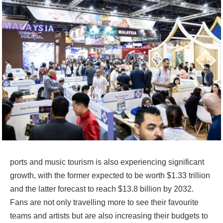
ports and music tourism is also experiencing significant
growth, with the former expected to be worth $1.33 trillion
and the latter forecast to reach $13.8 billion by 2032.
Fans are not only travelling more to see their favourite
teams and artists but are also increasing their budgets to